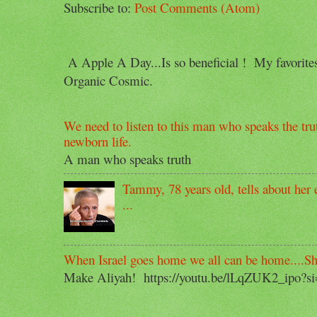
Subscribe to:
Post Comments (Atom)
A Apple A Day...Is so beneficial ! My favorit
Organic Cosmic.
We need to listen to this man who speaks the trut
newborn life.
A man who speaks truth
Tammy, 78 years old, tells about her e
...
When Israel goes home we all can be home....S
Make Aliyah! https://youtu.be/lLqZUK2_ipo?