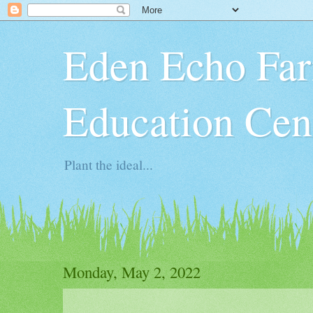
Eden Echo Far
Education Cen
Plant the ideal...
Monday, May 2, 2022