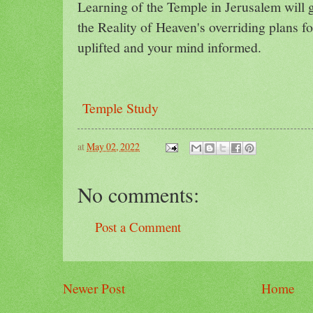
Learning of the Temple in Jerusalem will 
the Reality of Heaven's overriding plans f
uplifted and your mind informed.
Temple Study
at
May 02, 2022
No comments:
Post a Comment
Newer Post
Home