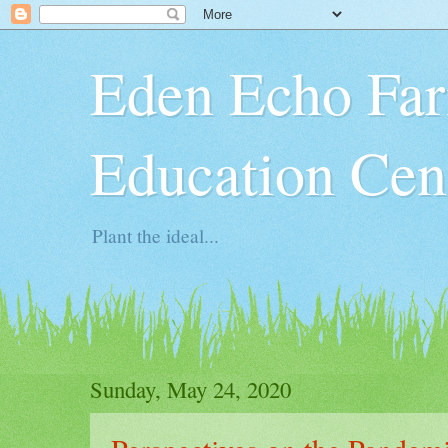
Eden Echo Far
Education Cen
Plant the ideal...
Sunday, May 24, 2020