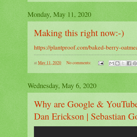
Monday, May 11, 2020
Making this right now:-)
https://plantproof.com/baked-berry-oatmea
at
May 11, 2020
No comments:
Wednesday, May 6, 2020
Why are Google & YouTube 
Dan Erickson | Sebastian Go