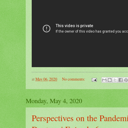
at
May 06, 2020
No comments:
Monday, May 4, 2020
Perspectives on the Pandemi