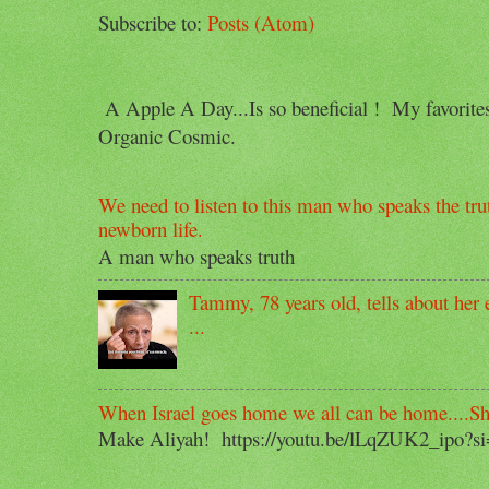
Subscribe to:
Posts (Atom)
A Apple A Day...Is so beneficial ! My favorit
Organic Cosmic.
We need to listen to this man who speaks the trut
newborn life.
A man who speaks truth
Tammy, 78 years old, tells about her e
...
When Israel goes home we all can be home....S
Make Aliyah! https://youtu.be/lLqZUK2_ipo?