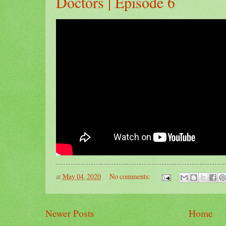
Doctors | Episode 6
at
May 04, 2020
No comments:
Newer Posts
Home