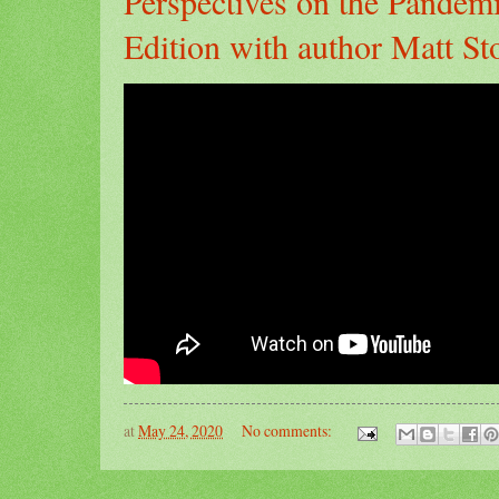
Perspectives on the Pandem
Edition with author Matt Sto
at
May 24, 2020
No comments: