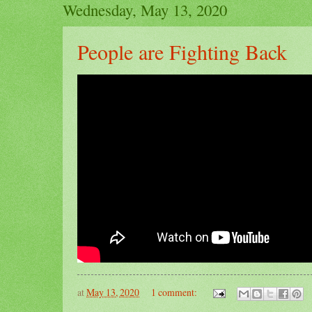
Wednesday, May 13, 2020
People are Fighting Back
at
May 13, 2020
1 comment: