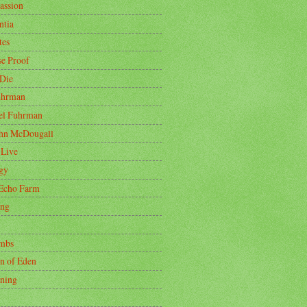
ssion
tia
tes
se Proof
 Die
uhrman
oel Fuhrman
ohn McDougall
 Live
gy
Echo Farm
ing
mbs
n of Eden
ning