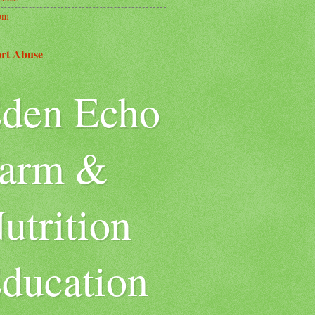
om
rt Abuse
den Echo
arm &
utrition
ducation