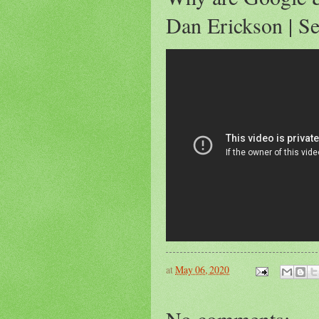
Dan Erickson | Se
at
May 06, 2020
No comments: