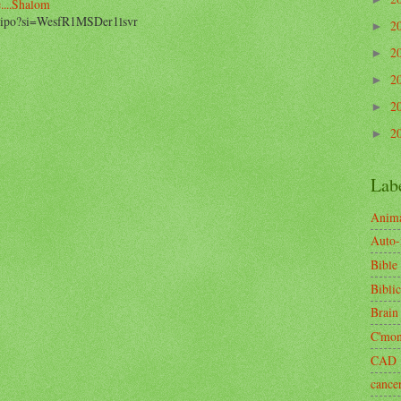
....Shalom
2_ipo?si=WesfR1MSDer1lsvr
2
►
2
►
2
►
2
►
2
►
Lab
Anima
Auto
Bible
Biblic
Brain
C'mo
CAD
cance