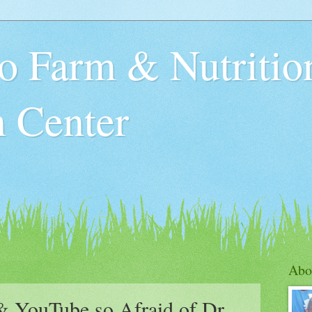
o Farm & Nutritio
n Center
Abo
 YouTube so Afraid of Dr.