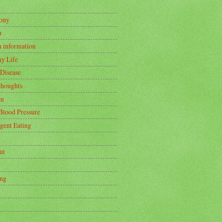
ony
h
h information
hy Life
 Disease
thoughts
en
Blood Pressure
igent Eating
ut
ing