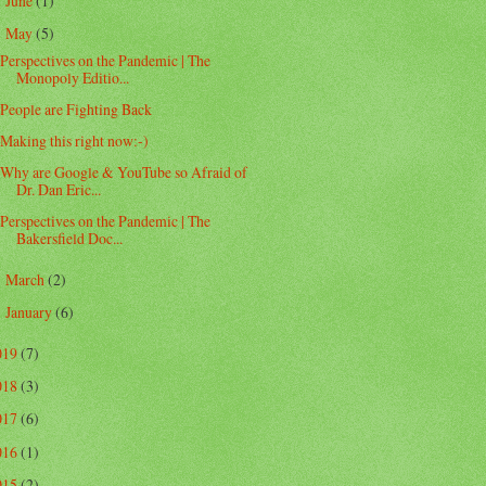
June
(1)
►
May
(5)
▼
Perspectives on the Pandemic | The
Monopoly Editio...
People are Fighting Back
Making this right now:-)
Why are Google & YouTube so Afraid of
Dr. Dan Eric...
Perspectives on the Pandemic | The
Bakersfield Doc...
March
(2)
►
January
(6)
►
019
(7)
018
(3)
017
(6)
016
(1)
015
(2)