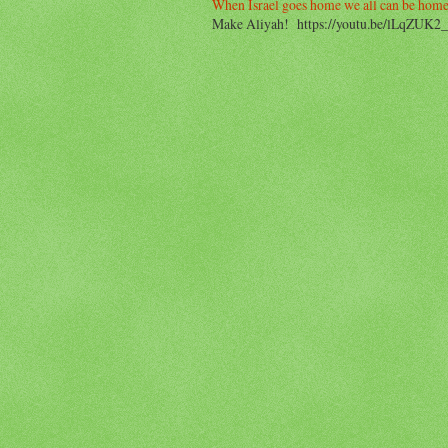
When Israel goes home we all can be home
Make Aliyah! https://youtu.be/lLqZUK