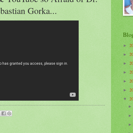
bastian Gorka...
Blo
2
►
2
►
2
►
2
►
2
►
2
►
2
▼