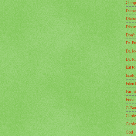
Compa
Demen
Diabe
Disea
Don't
Dr. F
Dr. J
Dr. J
Eat to
Ecolo
Eden 
Farm
Food
G-Bo
Garde
Garde
God