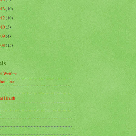
013
(10)
012
(10)
010
(3)
009
(4)
008
(15)
els
l Welfare
-immune
al Health
n
r