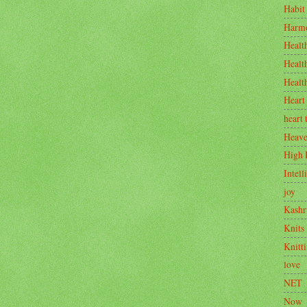
Habit
Harm
Healt
Healt
Healt
Heart
heart 
Heav
High 
Intell
joy
Kashr
Knits
Knitt
love
NET
Now