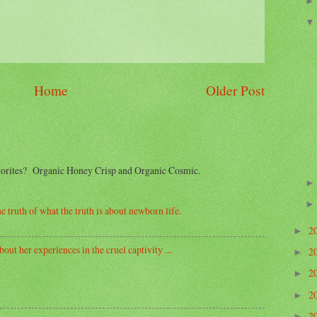
Home
Older Post
avorites? Organic Honey Crisp and Organic Cosmic.
e truth of what the truth is about newborn life.
2
►
out her experiences in the cruel captivity ...
2
►
2
►
2
►
2
►