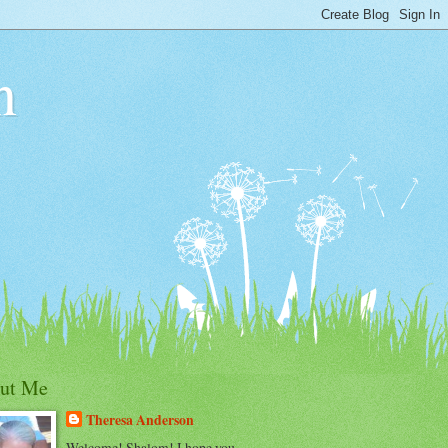
n
ut Me
Theresa Anderson
Welcome! Shalom! I hope you