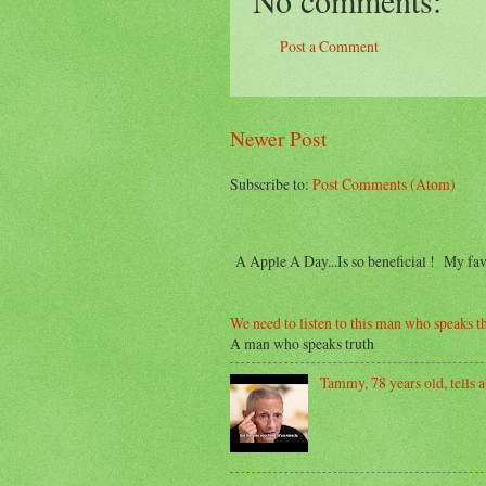
Post a Comment
Newer Post
Subscribe to:
Post Comments (Atom)
A Apple A Day...Is so beneficial ! My f
We need to listen to this man who speaks th
A man who speaks truth
Tammy, 78 years old, tells ab