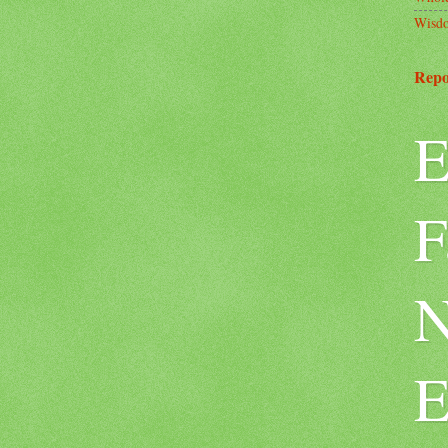
Wisd
Repo
E
F
N
E