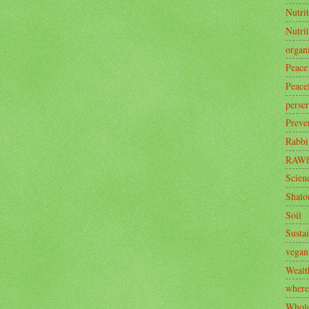
Nutrit
Nutri
organ
Peace
Peace
perse
Preve
Rabbi
RAWf
Scien
Shal
Soil
Sustai
vegan
Wealt
where
Whole