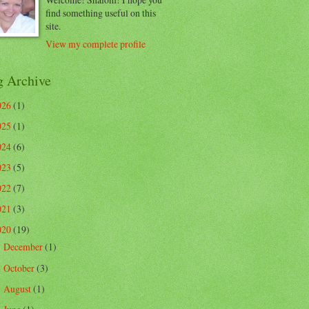
find something useful on this
site.
View my complete profile
g Archive
026
(1)
025
(1)
024
(6)
023
(5)
022
(7)
021
(3)
020
(19)
December
(1)
►
October
(3)
►
August
(1)
►