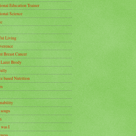
ional Education Trainer
tional Science
ic
ful Living
rverence
nt Breast Cancer
 Lazer Brody
ully
ce based Nutrition
om
nability
 soups
h
 was I
ness