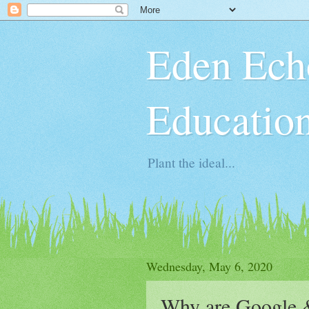
Eden Ech
Educatio
Plant the ideal...
Wednesday, May 6, 2020
Why are Google &