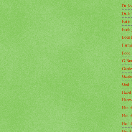
Dr. J
Dr. J
Eat to
Ecolo
Eden 
Farm
Food
G-Bo
Garde
Garde
God
Habit
Harm
Healt
Healt
Healt
Heart