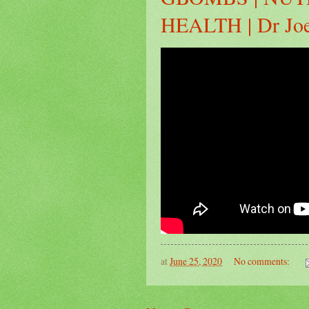
HEALTH | Dr Jo
at
June 25, 2020
No comments: