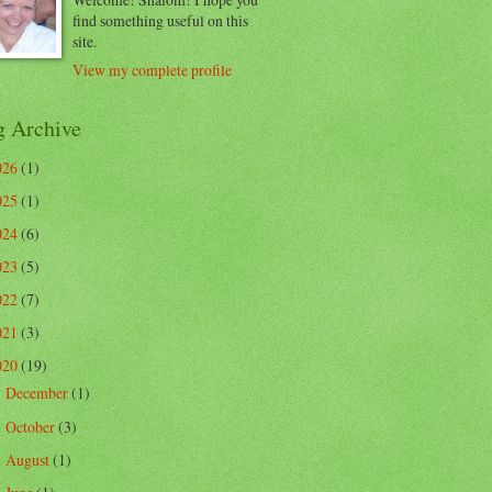
find something useful on this
site.
View my complete profile
g Archive
026
(1)
025
(1)
024
(6)
023
(5)
022
(7)
021
(3)
020
(19)
December
(1)
►
October
(3)
►
August
(1)
►