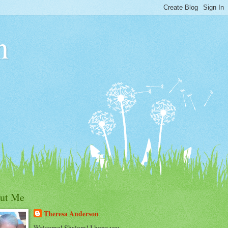
n
ut Me
Theresa Anderson
Welcome! Shalom! I hope you