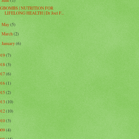
June
(1)
▼
GBOMBS | NUTRITION FOR
LIFELONG HEALTH | Dr Joel F...
May
(5)
►
March
(2)
►
January
(6)
►
019
(7)
018
(3)
017
(6)
016
(1)
015
(2)
013
(10)
012
(10)
010
(3)
009
(4)