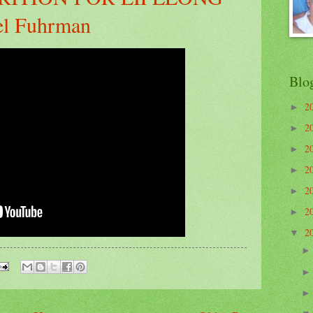
el Fuhrman
Blo
2
►
2
►
2
►
2
►
2
►
2
►
2
▼