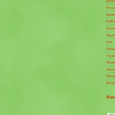
perse
Preve
Rabbi
RAWf
Scien
Shal
Soil
Sustai
vegan
Wealt
where
Whole
Wisd
Repo