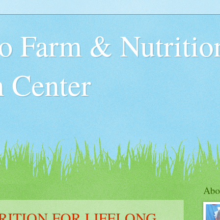
o Farm & Nutritio
n Center
Abo
RITION FOR LIFELONG