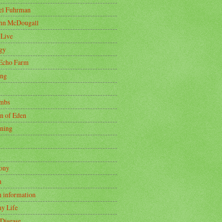
oel Fuhrman
ohn McDougall
 Live
gy
Echo Farm
ing
mbs
n of Eden
ning
ony
h
h information
hy Life
 Disease