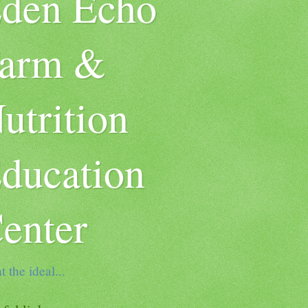
den Echo
arm &
utrition
ducation
enter
t the ideal...