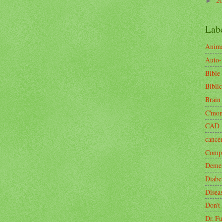
2
►
Lab
Anima
Auto
Bible
Biblic
Brain
C'mo
CAD
cance
Compa
Demen
Diabe
Disea
Don't
Dr. F