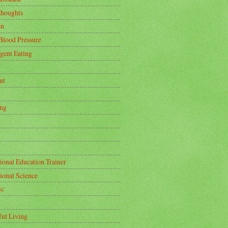
thoughts
en
Blood Pressure
igent Eating
ut
ing
ional Education Trainer
tional Science
ic
ful Living