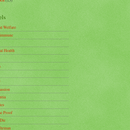
008
(15)
els
l Welfare
-immune
al Health
n
r
ssion
tia
tes
se Proof
 Die
uhrman