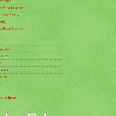
rverence
nt Breast Cancer
 Lazer Brody
ully
ce based Nutrition
om
nability
 soups
h
 was I
ness
om
rt Abuse