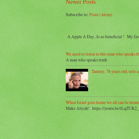
Newer Posts
Subscribe to:
Posts (Atom)
A Apple A Day...Is so beneficial ! My f
We need to listen to this man who speaks th
A man who speaks truth
Tammy, 78 years old, tells ab
When Israel goes home we all can be home
Make Aliyah! https://youtu.be/lLqZUK