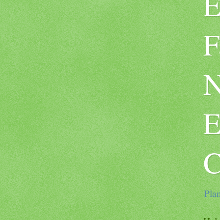
E
F
N
E
C
Plan