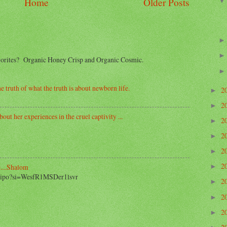
Home
Older Posts
avorites? Organic Honey Crisp and Organic Cosmic.
e truth of what the truth is about newborn life.
2
►
2
►
out her experiences in the cruel captivity ...
2
►
2
►
2
►
2
....Shalom
►
2_ipo?si=WesfR1MSDer1lsvr
2
►
2
►
2
►