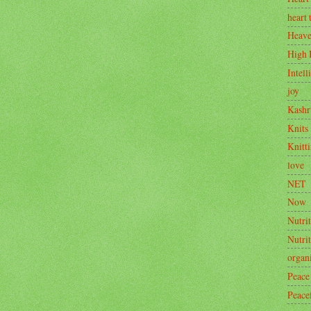
heart 
Heav
High 
Intell
joy
Kashr
Knits
Knitt
love
NET
Now
Nutrit
Nutri
organ
Peace
Peace