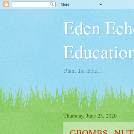
Eden Ech
Educatio
Plant the ideal...
Thursday, June 25, 2020
GBOMBS | NUT