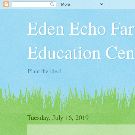
Eden Echo Far
Education Cen
Plant the ideal...
Tuesday, July 16, 2019