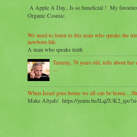
A Apple A Day...Is so beneficial ! My favorit
Organic Cosmic.
We need to listen to this man who speaks the trut
newborn life.
A man who speaks truth
Tammy, 78 years old, tells about her e
...
When Israel goes home we all can be home....S
Make Aliyah! https://youtu.be/lLqZUK2_ipo?