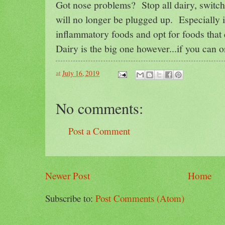
Got nose problems? Stop all dairy, switch 
will no longer be plugged up. Especially i
inflammatory foods and opt for foods that
Dairy is the big one however...if you can on
at
July 16, 2019
No comments:
Post a Comment
Newer Post
Home
Subscribe to:
Post Comments (Atom)