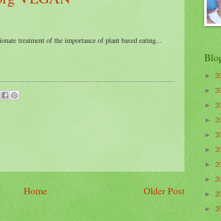
onate treatment of the importance of plant based eating...
Blo
2
►
2
►
2
►
2
►
2
►
2
►
2
►
2
►
Home
Older Post
2
►
2
►