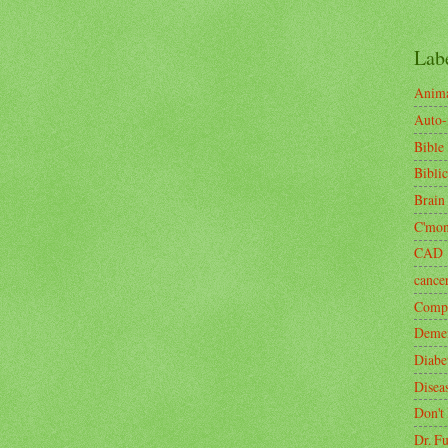
Lab
Anima
Auto
Bible
Biblic
Brain
C'mo
CAD
cance
Compa
Demen
Diabe
Disea
Don't
Dr. F