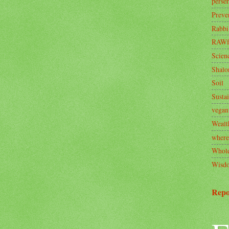
perse
Preve
Rabbi
RAWf
Scien
Shal
Soil
Sustai
vegan
Wealt
where
Whole
Wisd
Repo