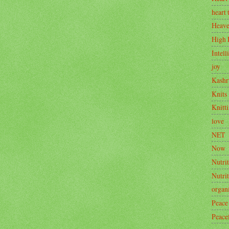
heart 
Heav
High 
Intell
joy
Kashr
Knits
Knitt
love
NET
Now
Nutrit
Nutri
organ
Peace
Peace