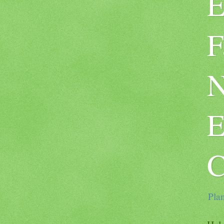
E
F
N
E
C
Plan