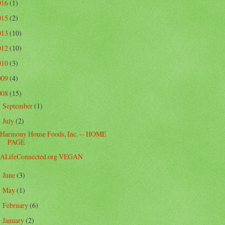
016
(1)
015
(2)
013
(10)
012
(10)
010
(3)
009
(4)
008
(15)
September
(1)
►
July
(2)
▼
Harmony House Foods, Inc. -- HOME
PAGE
ALifeConnected.org VEGAN
June
(3)
►
May
(1)
►
February
(6)
►
January
(2)
►