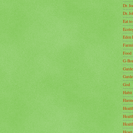
Dr. J
Dr. J
Eat to
Ecolo
Eden 
Farm
Food
G-Bo
Garde
Garde
God
Habit
Harm
Healt
Healt
Healt
Heart