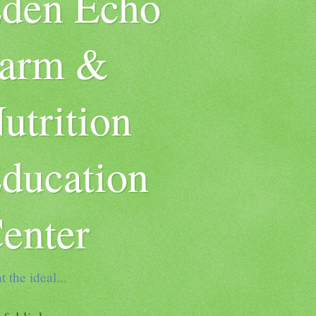
den Echo
arm &
utrition
ducation
enter
t the ideal...