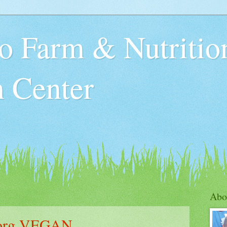
o Farm & Nutritio
n Center
Abo
.org VEGAN