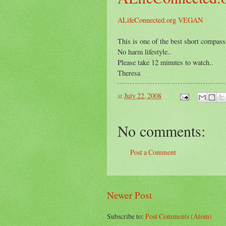
ALifeConnected.org VEGAN
This is one of the best short compassi
No harm lifestyle..
Please take 12 minutes to watch..
Theresa
at
July 22, 2008
No comments:
Post a Comment
Newer Post
Subscribe to:
Post Comments (Atom)