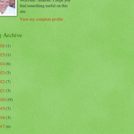
find something useful on this
site.
View my complete profile
g Archive
026
(1)
025
(1)
024
(6)
023
(5)
022
(7)
021
(3)
020
(19)
019
(7)
018
(3)
017
(6)