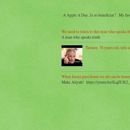
A Apple A Day...Is so beneficial ! My f
We need to listen to this man who speaks th
A man who speaks truth
Tammy, 78 years old, tells ab
When Israel goes home we all can be home
Make Aliyah! https://youtu.be/lLqZUK