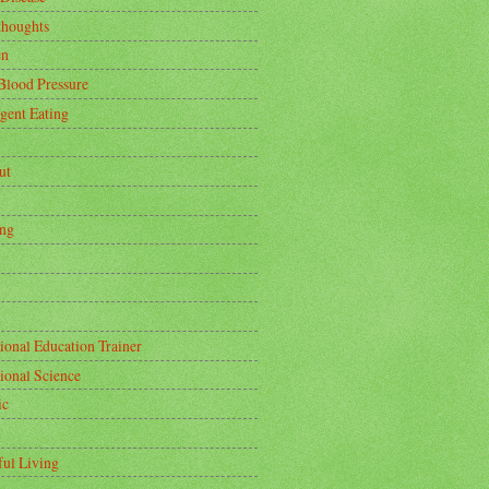
thoughts
en
Blood Pressure
igent Eating
ut
ing
ional Education Trainer
tional Science
ic
ful Living