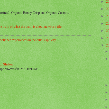
2
►
2
►
avorites? Organic Honey Crisp and Organic Cosmic.
2
►
2
►
e truth of what the truth is about newborn life.
2
►
2
►
out her experiences in the cruel captivity ...
2
▼
....Shalom
2_ipo?si=WesfR1MSDer1lsvr