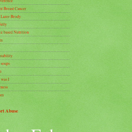
rverence
nt Breast Cancer
 Lazer Brody
ully
ce based Nutrition
om
nability
 soups
h
 was I
ness
om
rt Abuse