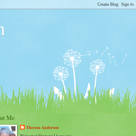
n
ut Me
Theresa Anderson
Welcome! Shalom! I hope you