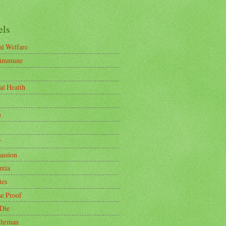
els
l Welfare
-immune
al Health
n
r
ssion
tia
tes
se Proof
 Die
uhrman