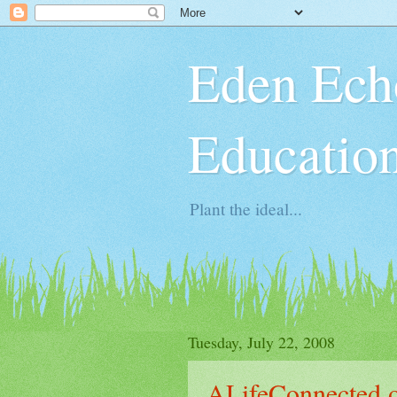
Eden Ech
Educatio
Plant the ideal...
Tuesday, July 22, 2008
ALifeConnected