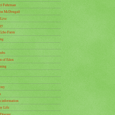
oel Fuhrman
ohn McDougall
 Live
gy
Echo Farm
ing
mbs
n of Eden
ning
ony
h
h information
hy Life
 Disease