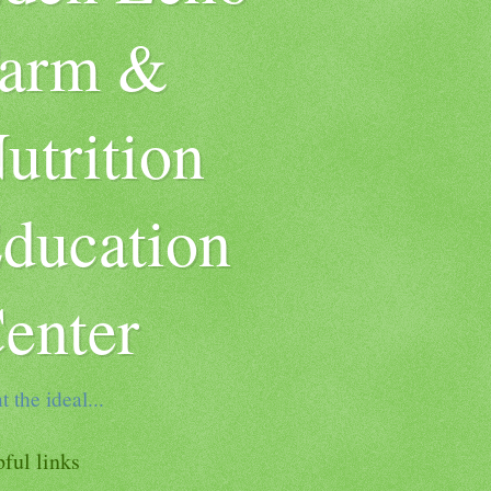
arm &
utrition
ducation
enter
t the ideal...
ful links