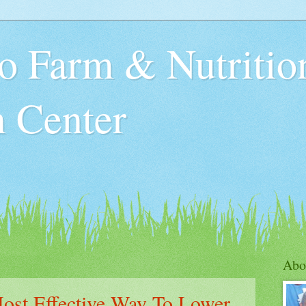
o Farm & Nutritio
n Center
Abo
ost Effective Way To Lower