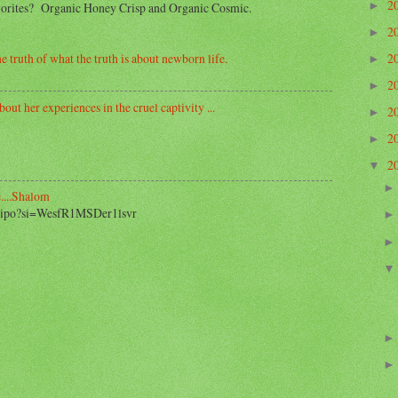
2
►
avorites? Organic Honey Crisp and Organic Cosmic.
2
►
2
e truth of what the truth is about newborn life.
►
2
►
out her experiences in the cruel captivity ...
2
►
2
►
2
▼
....Shalom
2_ipo?si=WesfR1MSDer1lsvr