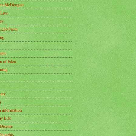
ohn McDougall
 Live
gy
Echo Farm
ing
mbs
n of Eden
ning
ony
h
h information
hy Life
 Disease
thoughts