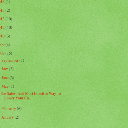
016
(1)
015
(2)
013
(10)
012
(10)
010
(3)
009
(4)
008
(15)
September
(1)
►
July
(2)
►
June
(3)
►
May
(1)
▼
The Safest And Most Effective Way To
Lower Your Ch...
February
(6)
►
January
(2)
►