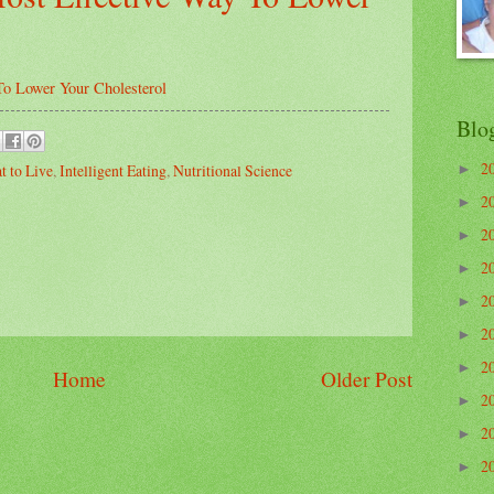
To Lower Your Cholesterol
Blo
2
t to Live
,
Intelligent Eating
,
Nutritional Science
►
2
►
2
►
2
►
2
►
2
►
2
►
Home
Older Post
2
►
2
►
2
►