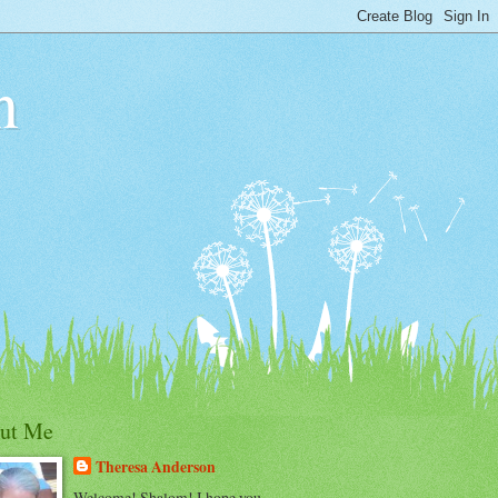
n
ut Me
Theresa Anderson
Welcome! Shalom! I hope you