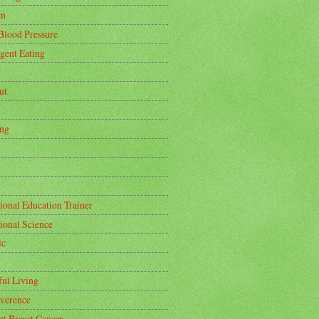
en
Blood Pressure
igent Eating
ut
ing
ional Education Trainer
tional Science
ic
ful Living
rverence
nt Breast Cancer