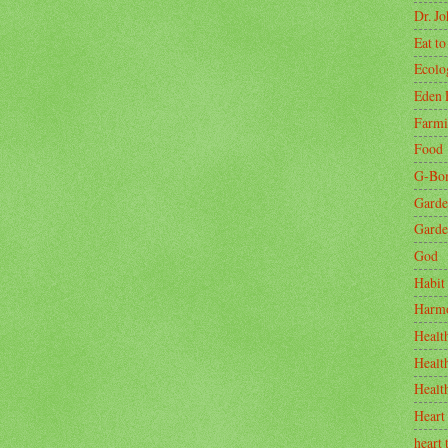
Dr. J
Eat to
Ecolo
Eden 
Farm
Food
G-Bo
Garde
Garde
God
Habit
Harm
Healt
Healt
Healt
Heart
heart 