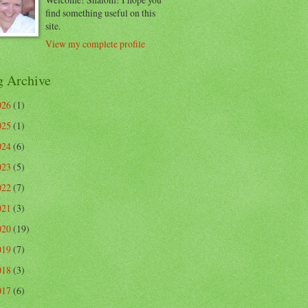
find something useful on this
site.
View my complete profile
g Archive
026
(1)
025
(1)
024
(6)
023
(5)
022
(7)
021
(3)
020
(19)
019
(7)
018
(3)
017
(6)