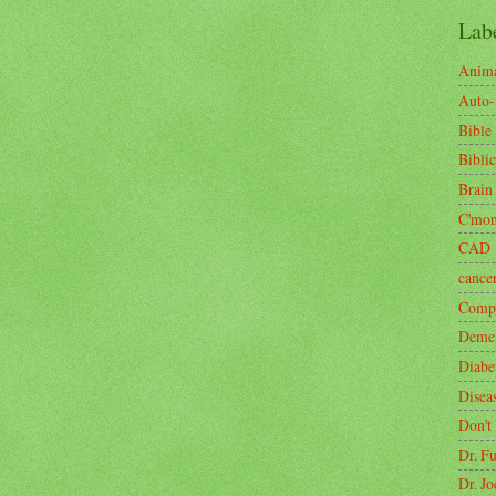
Lab
Anima
Auto
Bible
Biblic
Brain
C'mo
CAD
cance
Compa
Demen
Diabe
Disea
Don't
Dr. F
Dr. J