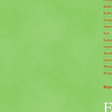
Rabbi
RAWf
Scien
Shal
Soil
Sustai
vegan
Wealt
where
Whole
Wisd
Repo
E