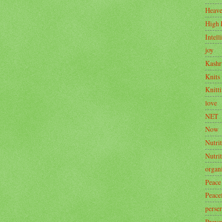
Heav
High 
Intell
joy
Kashr
Knits
Knitt
love
NET
Now
Nutrit
Nutri
organ
Peace
Peace
perse
Preve