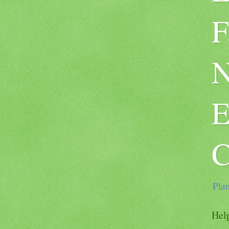
F
N
E
C
Plan
Help