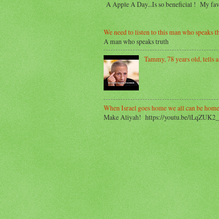
A Apple A Day...Is so beneficial ! My f
We need to listen to this man who speaks th
A man who speaks truth
Tammy, 78 years old, tells ab
When Israel goes home we all can be home
Make Aliyah! https://youtu.be/lLqZUK