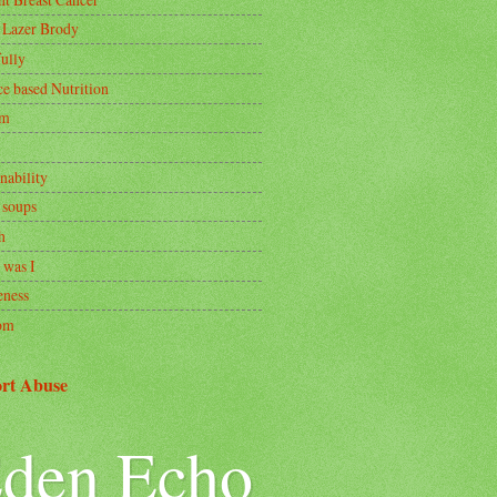
 Lazer Brody
ully
ce based Nutrition
om
nability
 soups
h
 was I
ness
om
rt Abuse
den Echo