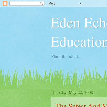
Eden Ech
Educatio
Plant the ideal...
Thursday, May 22, 2008
The Safest And M