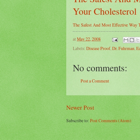
Your Cholesterol
The Safest And Most Effective Way 
at
May 22, 2008
Labels:
Disease Proof
,
Dr. Fuhrman
,
Ea
No comments:
Post a Comment
Newer Post
Subscribe to:
Post Comments (Atom)