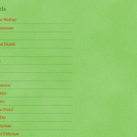
els
l Welfare
-immune
al Health
n
r
ssion
tia
tes
se Proof
 Die
uhrman
oel Fuhrman