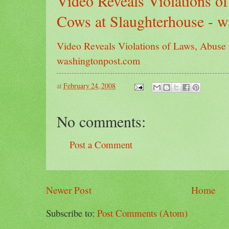
Video Reveals Violations o
Cows at Slaughterhouse - 
Video Reveals Violations of Laws, Abuse 
washingtonpost.com
at
February 24, 2008
No comments:
Post a Comment
Newer Post
Home
Subscribe to:
Post Comments (Atom)