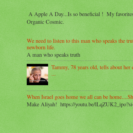
A Apple A Day...Is so beneficial ! My favorit
Organic Cosmic.
We need to listen to this man who speaks the trut
newborn life.
A man who speaks truth
Tammy, 78 years old, tells about her e
...
When Israel goes home we all can be home....S
Make Aliyah! https://youtu.be/lLqZUK2_ipo?