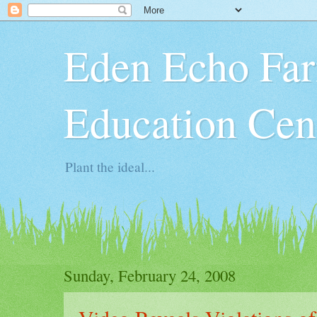
Eden Echo Far
Education Cen
Plant the ideal...
Sunday, February 24, 2008